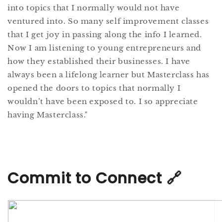
into topics that I normally would not have
ventured into. So many self improvement classes
that I get joy in passing along the info I learned.
Now I am listening to young entrepreneurs and
how they established their businesses. I have
always been a lifelong learner but Masterclass has
opened the doors to topics that normally I
wouldn’t have been exposed to. I so appreciate
having Masterclass."
Commit to Connect 🔗