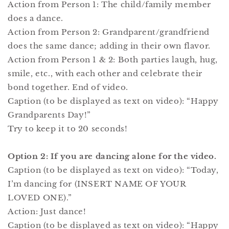
Action from Person 1: The child/family member
does a dance.
Action from Person 2: Grandparent/grandfriend
does the same dance; adding in their own flavor.
Action from Person 1 & 2: Both parties laugh, hug,
smile, etc., with each other and celebrate their
bond together. End of video.
Caption (to be displayed as text on video): “Happy
Grandparents Day!”
Try to keep it to 20 seconds!
Option 2: If you are dancing alone for the video.
Caption (to be displayed as text on video): “Today,
I’m dancing for (INSERT NAME OF YOUR
LOVED ONE).”
Action: Just dance!
Caption (to be displayed as text on video): “Happy