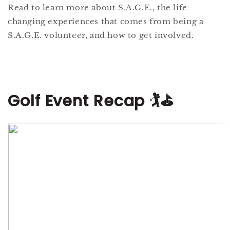
Read to learn more about S.A.G.E., the life-
changing experiences that comes from being a
S.A.G.E. volunteer, and how to get involved.
Golf Event Recap 🏌️⛳