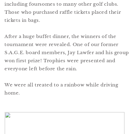
including foursomes to many other golf clubs.
Those who purchased raffle tickets placed their
tickets in bags.
After a huge buffet dinner, the winners of the
tournament were revealed. One of our former
S.A.G.E. board members, Jay Lawfer and his group
won first prize! Trophies were presented and
everyone left before the rain.
We were all treated to a rainbow while driving
home.