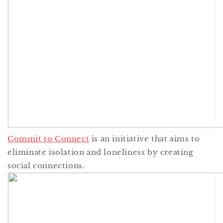
Commit to Connect
is an initiative that aims to
eliminate isolation and loneliness by creating
social connections.