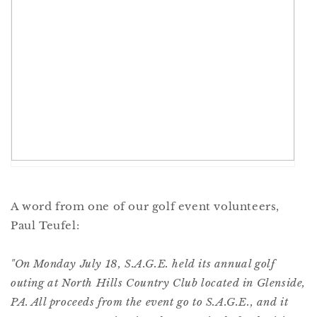
A word from one of our golf event volunteers,
Paul Teufel:
"On Monday July 18, S.A.G.E. held its annual golf
outing at North Hills Country Club located in Glenside,
PA. All proceeds from the event go to S.A.G.E., and it