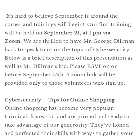
It's hard to believe September is around the
corner and trainings will begin! Our first training
will be held on
September 21, at 1 pm via
Zoom.
We are thrilled to have Mr. George Dillman
back to speak to us on the topic of Cybersecurity.
Below is a brief description of this presentation as
well as Mr. Dillman's bio. Please RSVP on or
before September 15th. A zoom link will be
provided only to those volunteers who sign up.
Cybersecurity – Tips for Online Shopping
Online shopping has become very popular.
Criminals know this and are primed and ready to
take advantage of our generosity. They’ve honed
and perfected their skills with ways to gather your