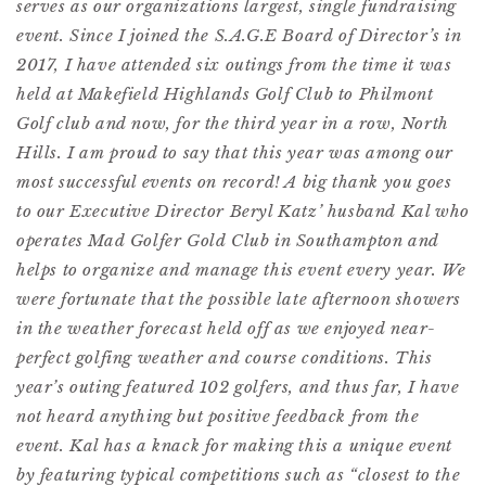
serves as our organizations largest, single fundraising
event. Since I joined the S.A.G.E Board of Director’s in
2017, I have attended six outings from the time it was
held at Makefield Highlands Golf Club to Philmont
Golf club and now, for the third year in a row, North
Hills. I am proud to say that this year was among our
most successful events on record! A big thank you goes
to our Executive Director Beryl Katz’ husband Kal who
operates Mad Golfer Gold Club in Southampton and
helps to organize and manage this event every year. We
were fortunate that the possible late afternoon showers
in the weather forecast held off as we enjoyed near-
perfect golfing weather and course conditions. This
year’s outing featured 102 golfers, and thus far, I have
not heard anything but positive feedback from the
event. Kal has a knack for making this a unique event
by featuring typical competitions such as “closest to the