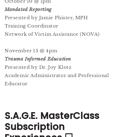
October 10 @ 1pm
Mandated Reporting
Presented by Jamie Phister, MPH
Training Coordinator
Network of Victim Assistance (NOVA)
November 15 @ 4pm
Trauma Informed Education
Presented by Dr. Joy Klotz
Academic Administrator and Professional
Educator
S.A.G.E. MasterClass
Subscription