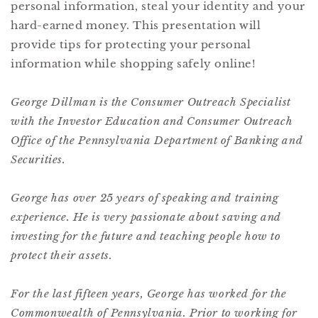
personal information, steal your identity and your
hard-earned money. This presentation will
provide tips for protecting your personal
information while shopping safely online!
George Dillman is the Consumer Outreach Specialist
with the Investor Education and Consumer Outreach
Office of the Pennsylvania Department of Banking and
Securities.
George has over 25 years of speaking and training
experience. He is very passionate about saving and
investing for the future and teaching people how to
protect their assets.
For the last fifteen years, George has worked for the
Commonwealth of Pennsylvania. Prior to working for