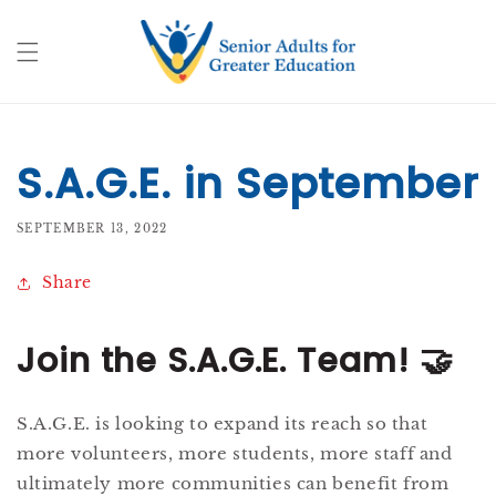
Skip to
content
S.A.G.E. in September
SEPTEMBER 13, 2022
Share
Join the S.A.G.E. Team!
🤝
S.A.G.E. is looking to expand its reach so that
more volunteers, more students, more staff and
ultimately more communities can benefit from