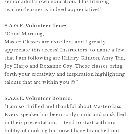
senior adult’s own education. This lifelong
teacher/learner is indeed appreciative!"
S.A.G.E. Volunteer Ilene:
"Good Morning,
Master Classes are excellent and I greatly
appreciate this access! Instructors, to name a few,
that I am following are Hillary Clinton, Amy Tan,
Joy Harjo and Roxanne Gay. These classes bring
forth your creativity and inspiration highlighting
talents that are within you 😊."
S.A.G.E. Volunteer Bonnie:
"I am so thrilled and thankful about Masterclass.
Every speaker has been so dynamic and so skilled
in their presentations. I tend to start with my
hobby of cooking but now I have branched out