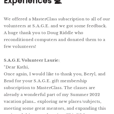
Experiences 💻
We offered a MasterClass subscription to all of our
volunteers at S.A.G.E. and we got some feedback.
A huge thank you to Doug Riddle who
reconditioned computers and donated them to a
few volunteers!
S.A.G.E. Volunteer Laurie:
"Dear Kathi,
Once again, I would like to thank you, Beryl, and
Brad for your S.A.G.E. gift membership
subscription to MasterClass. The classes are
already a wonderful part of my Summer 2022
vacation plans… exploring new places/subjects,
meeting some great mentors, and expanding this