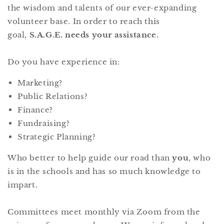
the wisdom and talents of our ever-expanding
volunteer base. In order to reach this
goal,
S.A.G.E. needs your assistance.
Do you have experience in:
Marketing?
Public Relations?
Finance?
Fundraising?
Strategic Planning?
Who better to help guide our road than
you
, who
is in the schools and has so much knowledge to
impart.
Committees meet monthly via Zoom from the