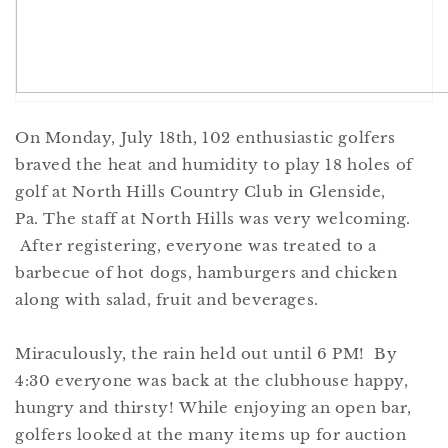
On Monday, July 18th, 102 enthusiastic golfers
braved the heat and humidity to play 18 holes of
golf at North Hills Country Club in Glenside,
Pa. The staff at North Hills was very welcoming.
After registering, everyone was treated to a
barbecue of hot dogs, hamburgers and chicken
along with salad, fruit and beverages.
Miraculously, the rain held out until 6 PM! By
4:30 everyone was back at the clubhouse happy,
hungry and thirsty! While enjoying an open bar,
golfers looked at the many items up for auction