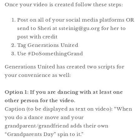
Once your video is created follow these steps:
Post on all of your social media platforms OR
send to Sheri at ssteinig@gu.org for her to
post with credit
Tag Generations United
Use #DoSomethingGrand
Generations United has created two scripts for
your convenience as well:
Option 1: If you are dancing with at least one
other person for the video.
Caption (to be displayed as text on video): “When
you do a dance move and your
grandparent/grandfriend adds their own
“Grandparents Day” spin to it.”