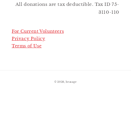
All donations are tax deductible. Tax ID 75-
3110-110
For Current Volunteers
Privacy Policy
Terms of Use
© 2026,
beasage