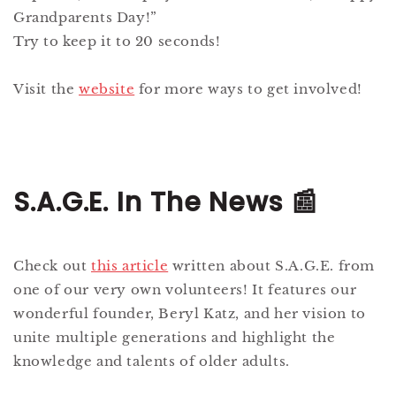
Grandparents Day!”
Try to keep it to 20 seconds!
Visit the
website
for more ways to get involved!
S.A.G.E. In The News 📰
Check out
this article
written about S.A.G.E. from
one of our very own volunteers! It features our
wonderful founder, Beryl Katz, and her vision to
unite multiple generations and highlight the
knowledge and talents of older adults.