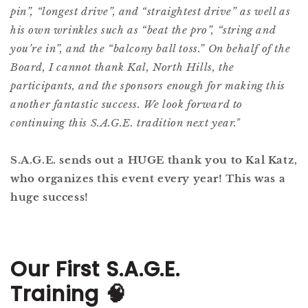
pin”, “longest drive”, and “straightest drive” as well as
his own wrinkles such as “beat the pro”, “string and
you’re in”, and the “balcony ball toss.” On behalf of the
Board, I cannot thank Kal, North Hills, the
participants, and the sponsors enough for making this
another fantastic success. We look forward to
continuing this S.A.G.E. tradition next year."
S.A.G.E. sends out a HUGE thank you to Kal Katz,
who organizes this event every year! This was a
huge success!
Our First S.A.G.E.
Training
🧠