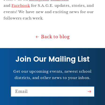
and
Facebook
for S.A.G.E. updates, stories, and
events! We have new and exciting news for our
followers each week.
Back to blog
Join Our Mailing List
Get our upcoming events, newest school
districts, and other news to your inbox.
Email