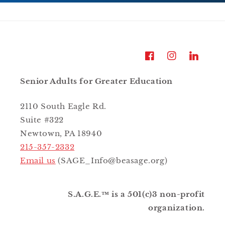
Facebook
Instagram
LinkedIn
Senior Adults for Greater Education
2110 South Eagle Rd.
Suite #322
Newtown, PA 18940
215-357-2332
Email us
(SAGE_Info@beasage.org)
S.A.G.E.™ is a 501(c)3 non-profit
organization.