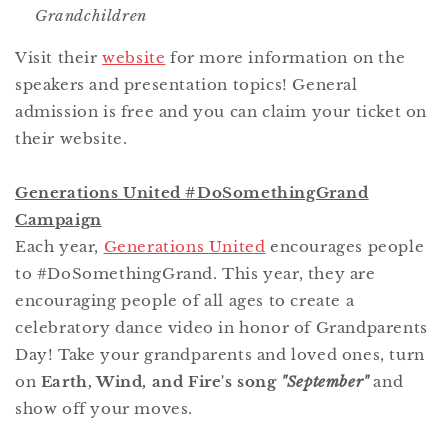
Grandchildren
Visit their
website
for more information on the
speakers and presentation topics! General
admission is free and you can claim your ticket on
their website.
Generations United #DoSomethingGrand
Campaign
Each year,
Generations United
encourages people
to #DoSomethingGrand. This year, they are
encouraging people of all ages to create a
celebratory dance video in honor of Grandparents
Day! Take your grandparents and loved ones, turn
on
Earth, Wind, and Fire's song
"September"
and
show off your moves.