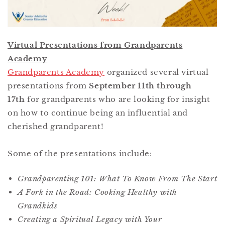
Virtual Presentations from Grandparents
Academy
Grandparents Academy
organized several virtual
presentations from
September 11th through
17th
for grandparents who are looking for insight
on how to continue being an influential and
cherished grandparent!
Some of the presentations include:
Grandparenting 101: What To Know From The Start
A Fork in the Road: Cooking Healthy with
Grandkids
Creating a Spiritual Legacy with Your