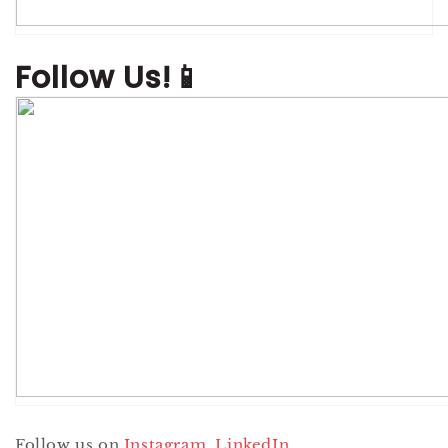
Follow Us!📱
Follow us on
Instagram
,
LinkedIn
,