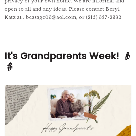
privacy of your own home. We are informal and
open to all and any ideas. Please contact Beryl
Katz at : beasage03@aol.com, or (215) 357-2332.
It's Grandparents Week! 👴
👵