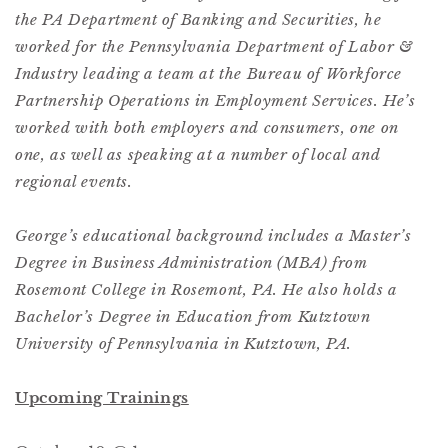
the PA Department of Banking and Securities, he
worked for the Pennsylvania Department of Labor &
Industry leading a team at the Bureau of Workforce
Partnership Operations in Employment Services. He’s
worked with both employers and consumers, one on
one, as well as speaking at a number of local and
regional events.
George’s educational background includes a Master’s
Degree in Business Administration (MBA) from
Rosemont College in Rosemont, PA. He also holds a
Bachelor’s Degree in Education from Kutztown
University of Pennsylvania in Kutztown, PA.
Upcoming Trainings